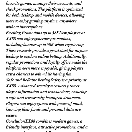
favorite games, manage their accounts, and 
check promotions. The platform is optimized 
for both desktop and mobile devices, allowing 
users to enjoy gaming anytime, anywhere 
without interruptions.
Exciting Promotions up to 58KNew players at 
XX88 can enjoy generous promotions, 
including bonuses up to 58K when registering. 
These rewards provide a great start for anyone 
looking to explore online betting. Additionally, 
regular promotions and loyalty offers make the 
platform even more enjoyable, giving players 
extra chances to win while having fun.
Safe and Reliable BettingSafety is a priority at 
XX88. Advanced security measures protect 
player information and transactions, ensuring 
a safe and trustworthy betting environment. 
Players can enjoy games with peace of mind, 
knowing their funds and personal data are 
secure.
ConclusionXX88 combines modern games, a 
friendly interface, attractive promotions, and a 