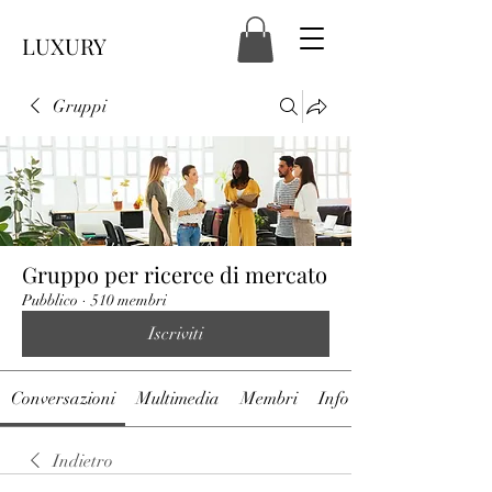
LUXURY
Gruppi
Gruppo per ricerce di mercato
Pubblico
·
510 membri
Iscriviti
Conversazioni
Multimedia
Membri
Info
Indietro