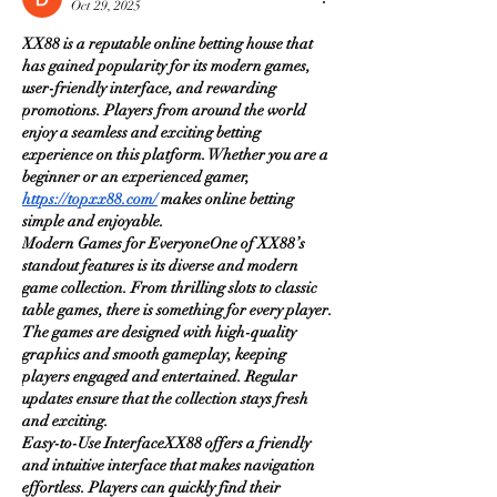
Oct 29, 2025
XX88 is a reputable online betting house that 
has gained popularity for its modern games, 
user-friendly interface, and rewarding 
promotions. Players from around the world 
enjoy a seamless and exciting betting 
experience on this platform. Whether you are a 
beginner or an experienced gamer, 
https://topxx88.com/
 makes online betting 
simple and enjoyable.
Modern Games for EveryoneOne of XX88’s 
standout features is its diverse and modern 
game collection. From thrilling slots to classic 
table games, there is something for every player. 
The games are designed with high-quality 
graphics and smooth gameplay, keeping 
players engaged and entertained. Regular 
updates ensure that the collection stays fresh 
and exciting.
Easy-to-Use InterfaceXX88 offers a friendly 
and intuitive interface that makes navigation 
effortless. Players can quickly find their 