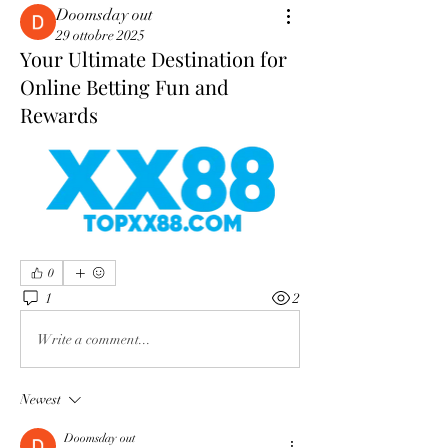
Doomsday out
29 ottobre 2025
Your Ultimate Destination for
Online Betting Fun and
Rewards
0
1
2
Write a comment...
Newest
Doomsday out