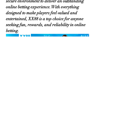
secure environment to deliver an outstanding 
online betting experience. With everything 
designed to make players feel valued and 
entertained, XX88 is a top choice for anyone 
seeking fun, rewards, and reliability in online 
betting.
Like
Reply
Info
Ti diamo il benvenuto nel gruppo! Qui
puoi fare amicizia con
...
Continua a Leggere
Membri