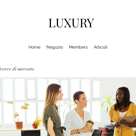
LUXURY
Home
Negozio
Members
Articoli
cerce di mercato