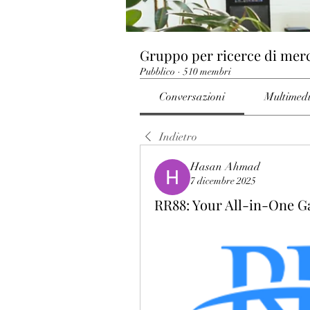
Gruppo per ricerce di mer
Pubblico
·
510 membri
Conversazioni
Multimed
Indietro
Hasan Ahmad
7 dicembre 2025
RR88: Your All-in-One 