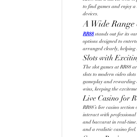
to find games and enjoy a
devices.
A Wide Range 
RR88
 stands out for its v
options designed to entert
arranged clearly, helping u
Slots with Exciti
The slot games at RR88 ar
slots to modern video slot
gameplay and rewarding exp
wins, keeping the exciteme
Live Casino for 
RR88’s live casino section
interact with professional 
and baccarat in real-time
and a realistic casino feel.