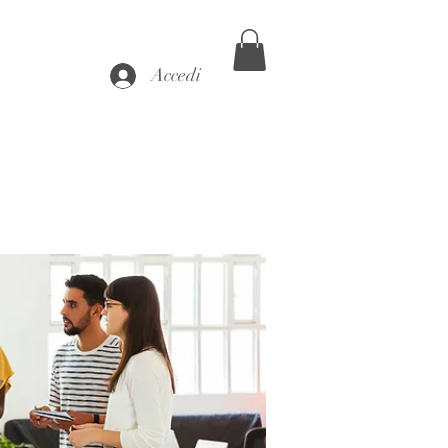
Accedi