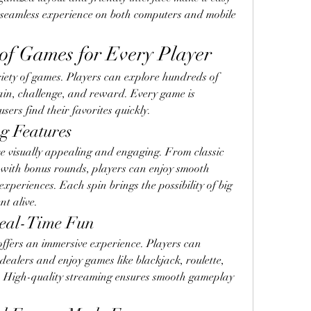
 seamless experience on both computers and mobile 
of Games for Every Player
ariety of games. Players can explore hundreds of 
ain, challenge, and reward. Every game is 
sers find their favorites quickly.
ng Features
e visually appealing and engaging. From classic 
s with bonus rounds, players can enjoy smooth 
eriences. Each spin brings the possibility of big 
nt alive.
Real-Time Fun
 offers an immersive experience. Players can 
dealers and enjoy games like blackjack, roulette, 
. High-quality streaming ensures smooth gameplay 