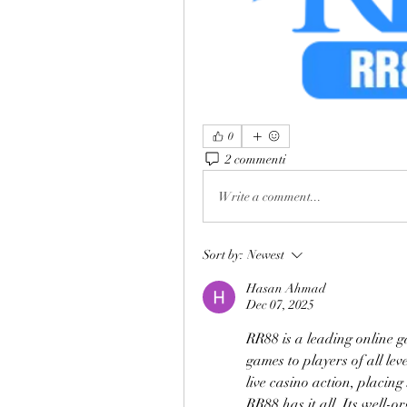
0
2 commenti
Write a comment...
Sort by:
Newest
Hasan Ahmad
Dec 07, 2025
RR88 is a leading online g
games to players of all lev
live casino action, placing
RR88 has it all. Its well-o