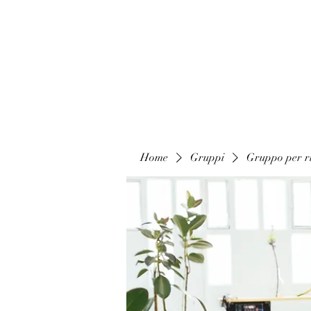
Home
Gruppi
Gruppo per ri