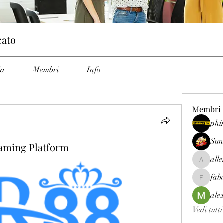
cato
ia
Membri
Info
Membri
phi
Sun
Gaming Platform
all
allenrey
fab
fabetfree
ale
Vedi tutt