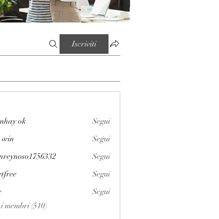
Iscriviti
mhay ok
Segui
 win
Segui
enreynoso1756332
Segui
noso1756332
etfree
Segui
x
Segui
i i membri (510)