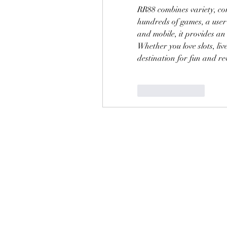
RR88 combines variety, con
hundreds of games, a user-
and mobile, it provides an
Whether you love slots, live
destination for fun and r
Like
Reply