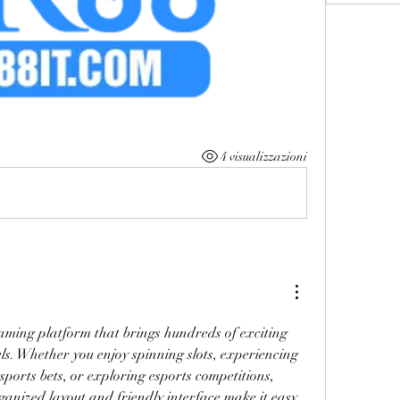
4 visualizzazioni
aming platform that brings hundreds of exciting 
els. Whether you enjoy spinning slots, experiencing 
 sports bets, or exploring esports competitions, 
rganized layout and friendly interface make it easy 