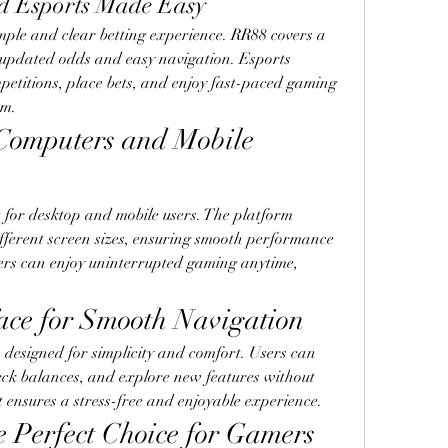
nd Esports Made Easy
mple and clear betting experience. RR88 covers a 
 updated odds and easy navigation. Esports 
petitions, place bets, and enjoy fast-paced gaming 
rm.
Computers and Mobile 
 for desktop and mobile users. The platform 
ifferent screen sizes, ensuring smooth performance 
ers can enjoy uninterrupted gaming anytime, 
face for Smooth Navigation
s designed for simplicity and comfort. Users can 
ck balances, and explore new features without 
t ensures a stress-free and enjoyable experience.
e Perfect Choice for Gamers