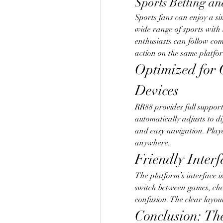
Sports Betting a
Sports fans can enjoy a si
wide range of sports with
enthusiasts can follow com
action on the same platfo
Optimized for 
Devices
RR88 provides full support
automatically adjusts to d
and easy navigation. Play
anywhere.
Friendly Inter
The platform’s interface i
switch between games, che
confusion. The clear layou
Conclusion: Th