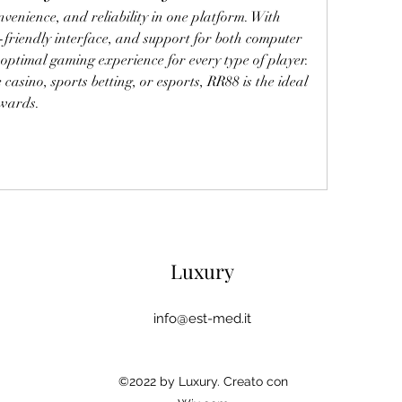
venience, and reliability in one platform. With 
friendly interface, and support for both computer 
 optimal gaming experience for every type of player. 
 casino, sports betting, or esports, RR88 is the ideal 
ewards.
Luxury
info@est-med.it
©2022 by Luxury. Creato con