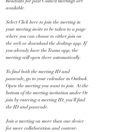
Readouts for past Council meetings are 
available.
Select Click here to join the meeting in 
your meeting invite to be taken to a page 
where you can choose to either join on 
the web or download the desktop app. If 
you already have the Teams app, the 
meeting will open there automatically.
To find both the meeting ID and 
passcode, go to your calendar in Outlook. 
Open the meeting you want to join. At the 
bottom of the meeting invitation under Or 
join by entering a meeting ID, you'll find 
the ID and passcode.
Join a meeting on more than one device 
for more collaboration and content-