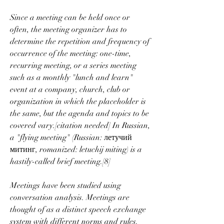
Since a meeting can be held once or 
often, the meeting organizer has to 
determine the repetition and frequency of 
occurrence of the meeting: one-time, 
recurring meeting, or a series meeting 
such as a monthly "lunch and learn" 
event at a company, church, club or 
organization in which the placeholder is 
the same, but the agenda and topics to be 
covered vary.[citation needed] In Russian, 
a "flying meeting" (Russian: летучий 
митинг, romanized: letuchij miting) is a 
hastily-called brief meeting.[8]
Meetings have been studied using 
conversation analysis. Meetings are 
thought of as a distinct speech exchange 
system with different norms and rules. 