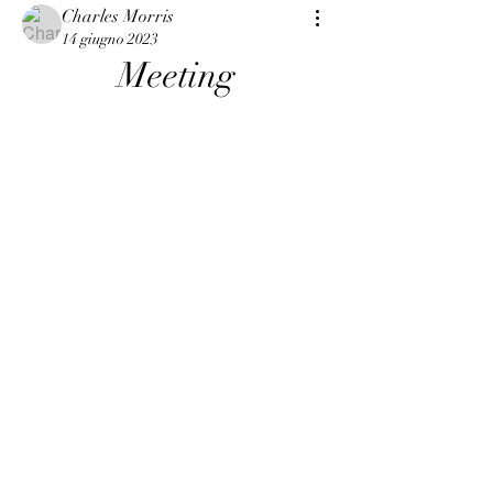
Charles Morris
14 giugno 2023
Meeting