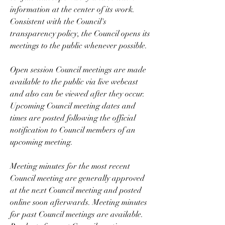
information at the center of its work. 
Consistent with the Council's 
transparency policy, the Council opens its 
meetings to the public whenever possible.
Open session Council meetings are made 
available to the public via live webcast 
and also can be viewed after they occur. 
Upcoming Council meeting dates and 
times are posted following the official 
notification to Council members of an 
upcoming meeting.
Meeting minutes for the most recent 
Council meeting are generally approved 
at the next Council meeting and posted 
online soon afterwards. Meeting minutes 
for past Council meetings are available. 