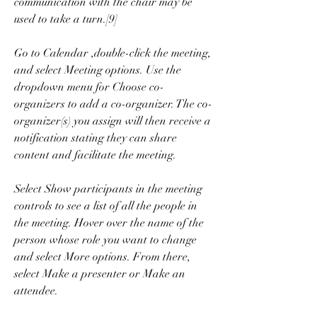
communication with the chair may be 
used to take a turn.[9]
Go to Calendar ,double-click the meeting, 
and select Meeting options. Use the 
dropdown menu for Choose co-
organizers to add a co-organizer. The co-
organizer(s) you assign will then receive a 
notification stating they can share 
content and facilitate the meeting.
Select Show participants in the meeting 
controls to see a list of all the people in 
the meeting. Hover over the name of the 
person whose role you want to change 
and select More options. From there, 
select Make a presenter or Make an 
attendee.