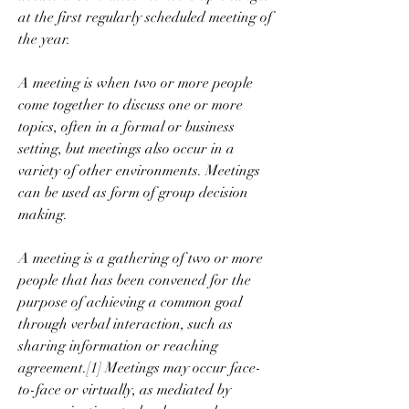
at the first regularly scheduled meeting of 
the year.
A meeting is when two or more people 
come together to discuss one or more 
topics, often in a formal or business 
setting, but meetings also occur in a 
variety of other environments. Meetings 
can be used as form of group decision 
making.
A meeting is a gathering of two or more 
people that has been convened for the 
purpose of achieving a common goal 
through verbal interaction, such as 
sharing information or reaching 
agreement.[1] Meetings may occur face-
to-face or virtually, as mediated by 