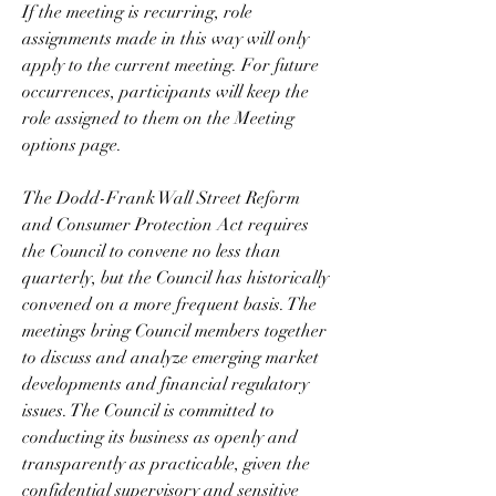
If the meeting is recurring, role 
assignments made in this way will only 
apply to the current meeting. For future 
occurrences, participants will keep the 
role assigned to them on the Meeting 
options page.
The Dodd-Frank Wall Street Reform 
and Consumer Protection Act requires 
the Council to convene no less than 
quarterly, but the Council has historically 
convened on a more frequent basis. The 
meetings bring Council members together 
to discuss and analyze emerging market 
developments and financial regulatory 
issues. The Council is committed to 
conducting its business as openly and 
transparently as practicable, given the 
confidential supervisory and sensitive 