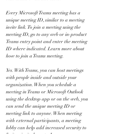
Every Microsoft Teams meeting has a 
unique meeting ID, similar to a meeting 
invite link. To join a meeting using the 
meeting ID, go to any web or in-product 
Teams entry point and enter the meeting 
ID where indicated. Learn more about 
how to join a Teams meeting.
Yes. With Teams, you can host meetings 
with people inside and outside your 
organization. When you schedule a 
meeting in Teams or Microsoft Outlook 
using the desktop app or on the web, you 
can send the unique meeting ID or 
meeting link to anyone. When meeting 
with external participants, a meeting 
lobby can help add increased security to 