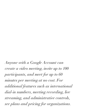
Anyone with a Google Account can 
create a video meeting, invite up to 100 
participants, and meet for up to 60 
minutes per meeting at no cost. For 
additional features such as international 
dial-in numbers, meeting recording, live 
streaming, and administrative controls, 
see plans and pricing for organizations.