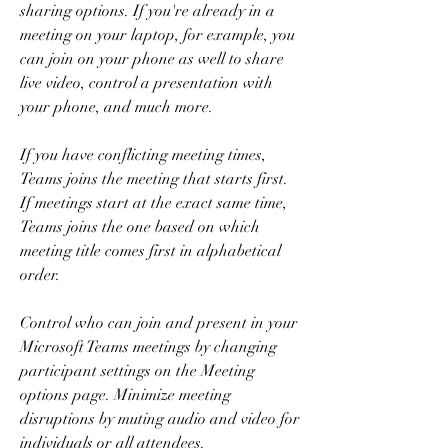
sharing options. If you're already in a 
meeting on your laptop, for example, you 
can join on your phone as well to share 
live video, control a presentation with 
your phone, and much more.
If you have conflicting meeting times, 
Teams joins the meeting that starts first. 
If meetings start at the exact same time, 
Teams joins the one based on which 
meeting title comes first in alphabetical 
order.
Control who can join and present in your 
Microsoft Teams meetings by changing 
participant settings on the Meeting 
options page. Minimize meeting 
disruptions by muting audio and video for 
individuals or all attendees.