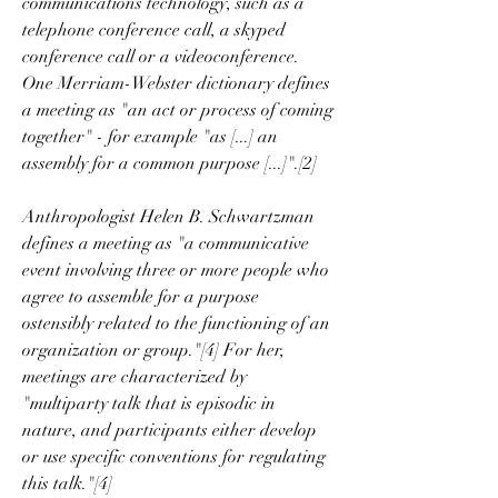
communications technology, such as a 
telephone conference call, a skyped 
conference call or a videoconference. 
One Merriam-Webster dictionary defines 
a meeting as "an act or process of coming 
together" - for example "as [...] an 
assembly for a common purpose [...]".[2]
Anthropologist Helen B. Schwartzman 
defines a meeting as "a communicative 
event involving three or more people who 
agree to assemble for a purpose 
ostensibly related to the functioning of an 
organization or group."[4] For her, 
meetings are characterized by 
"multiparty talk that is episodic in 
nature, and participants either develop 
or use specific conventions for regulating 
this talk."[4]