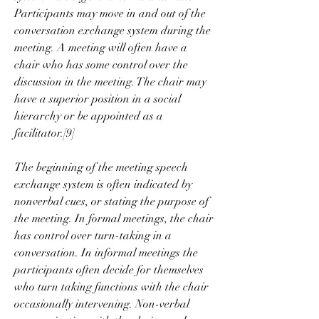
Participants may move in and out of the 
conversation exchange system during the 
meeting. A meeting will often have a 
chair who has some control over the 
discussion in the meeting. The chair may 
have a superior position in a social 
hierarchy or be appointed as a 
facilitator.[9]
The beginning of the meeting speech 
exchange system is often indicated by 
nonverbal cues, or stating the purpose of 
the meeting. In formal meetings, the chair 
has control over turn-taking in a 
conversation. In informal meetings the 
participants often decide for themselves 
who turn taking functions with the chair 
occasionally intervening. Non-verbal 