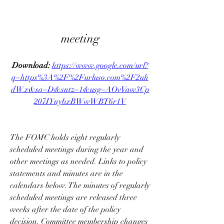
meeting
Download: 
https://www.google.com/url?
q=https%3A%2F%2Furluso.com%2F2uh
dWx&sa=D&sntz=1&usg=AOvVaw3Cp
207IYnybxBWwWBT6r1V
The FOMC holds eight regularly 
scheduled meetings during the year and 
other meetings as needed. Links to policy 
statements and minutes are in the 
calendars below. The minutes of regularly 
scheduled meetings are released three 
weeks after the date of the policy 
decision. Committee membership changes 