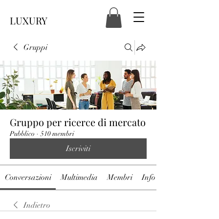
LUXURY
Gruppi
Gruppo per ricerce di mercato
Pubblico
·
510 membri
Iscriviti
Conversazioni
Multimedia
Membri
Info
Indietro