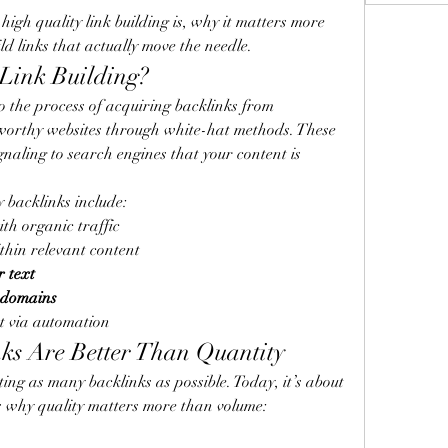
 high quality link building is, why it matters more 
ld links that actually move the needle.
Link Building?
to the process of acquiring backlinks from 
tworthy websites through white-hat methods. These 
naling to search engines that your content is 
y backlinks include:
ith organic traffic
thin relevant content
r text
 domains
ot via automation
ks Are Better Than Quantity
ng as many backlinks as possible. Today, it’s about 
s why quality matters more than volume: