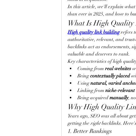
In this article, we'll explain what
than ever in 2025, and how to bui
What Is High Quality 
High quality link building
 refers 
authoritative, relevant, and trus
backlinks act as endorsements, sig
valuable and deserves to rank.
Key characteristics of high qualit
Coming from 
real websites
 w
Being 
contextually placed
 wi
Using 
natural, varied ancho
Linking from 
niche-relevant
Being acquired 
manually
, n
Why High Quality Lin
Years ago, SEO was all about getti
getting the 
right
 backlinks. Here'
1. Better Rankings