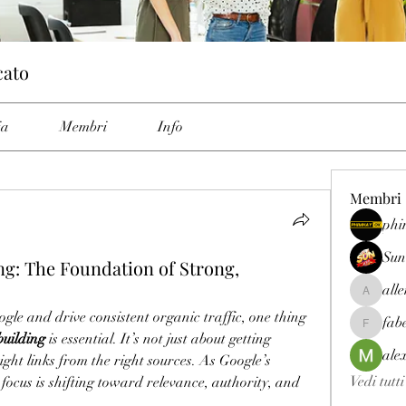
cato
ia
Membri
Info
Membri
phi
Sun
ng: The Foundation of Strong,
all
allenrey
gle and drive consistent organic traffic, one thing 
fab
fabetfree
building
 is essential. It’s not just about getting 
ale
ight links from the right sources. As Google’s 
Vedi tutt
 focus is shifting toward relevance, authority, and 