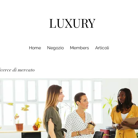
LUXURY
Home
Negozio
Members
Articoli
cerce di mercato