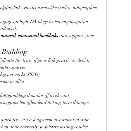
elpful, link-worthy assets like guides, infographics, 
Engage on high-DA blogs by leaving insightful 
 allowed).
 
natural, contextual backlinks
 that support your 
 Building
all into the trap of poor link practices. Avoid:
uality sources
blog networks (PBNs)
rum profiles
ult/gambling domains (if irrelevant)
erm gains but often lead to long-term damage.
a quick fix—it’s a long-term investment in your 
en done correctly, it delivers lasting results: 