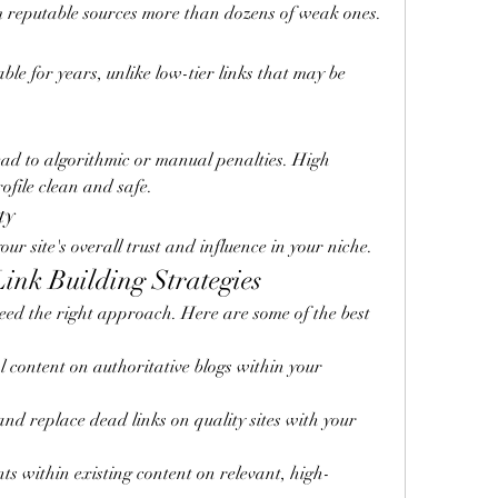
 reputable sources more than dozens of weak ones.
ble for years, unlike low-tier links that may be 
ad to algorithmic or manual penalties. High 
rofile clean and safe.
ty
ur site's overall trust and influence in your niche.
ink Building Strategies
eed the right approach. Here are some of the best 
l content on authoritative blogs within your 
and replace dead links on quality sites with your 
ts within existing content on relevant, high-