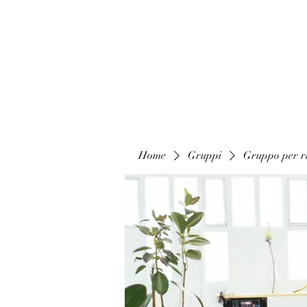
Home
Gruppi
Gruppo per ri