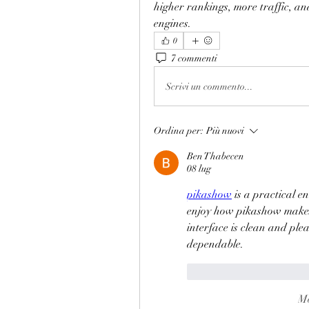
higher rankings, more traffic, an
engines.
0
7 commenti
Scrivi un commento...
Ordina per:
Più nuovi
Ben Thabecen
08 lug
pikashow
 is a practical e
enjoy how pikashow makes 
interface is clean and plea
dependable.
Mi piace
Rispond
Mo