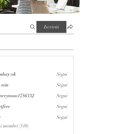
Iscriviti
mhay ok
Segui
 win
Segui
enreynoso1756332
Segui
noso1756332
etfree
Segui
x
Segui
i i membri (510)