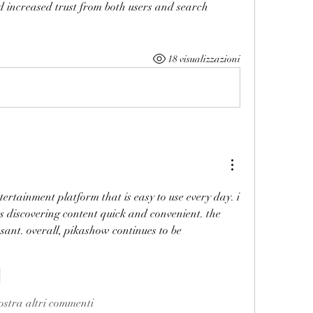
d increased trust from both users and search 
18 visualizzazioni
ntertainment platform that is easy to use every day. i 
discovering content quick and convenient. the 
sant. overall, pikashow continues to be 
i
stra altri commenti