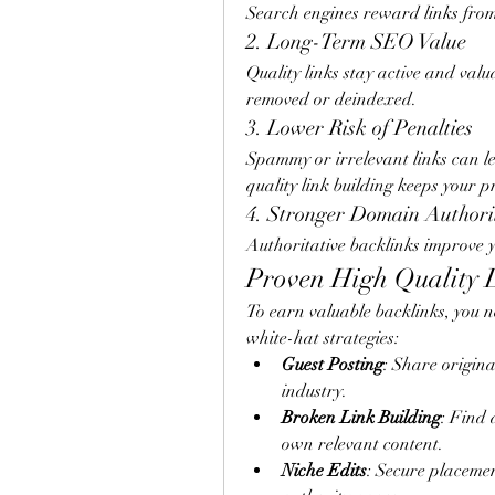
Search engines reward links from
2. Long-Term SEO Value
Quality links stay active and valua
removed or deindexed.
3. Lower Risk of Penalties
Spammy or irrelevant links can le
quality link building keeps your p
4. Stronger Domain Authori
Authoritative backlinks improve yo
Proven High Quality L
To earn valuable backlinks, you n
white-hat strategies:
Guest Posting
: Share origina
industry.
Broken Link Building
: Find 
own relevant content.
Niche Edits
: Secure placemen