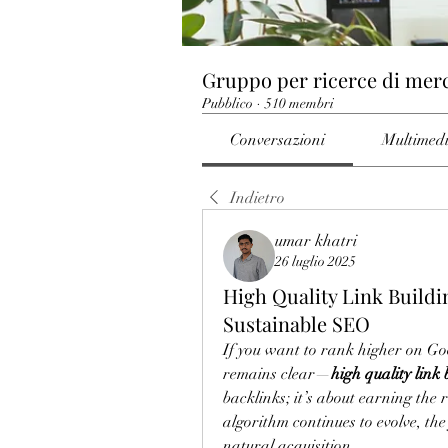
Gruppo per ricerce di mer
Pubblico
·
510 membri
Conversazioni
Multimed
Indietro
umar khatri
26 luglio 2025
High Quality Link Buildi
Sustainable SEO
If you want to rank higher on Goo
remains clear—
high quality link 
backlinks; it’s about earning the r
algorithm continues to evolve, the
natural acquisition.