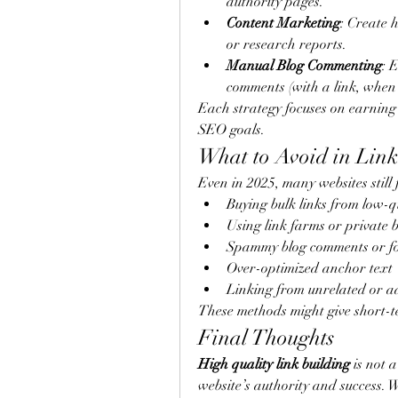
authority pages.
Content Marketing
: Create h
or research reports.
Manual Blog Commenting
: 
comments (with a link, when
Each strategy focuses on earning
SEO goals.
What to Avoid in Link
Even in 2025, many websites still f
Buying bulk links from low-q
Using link farms or private 
Spammy blog comments or fo
Over-optimized anchor text
Linking from unrelated or ad
These methods might give short-t
Final Thoughts
High quality link building
 is not 
website’s authority and success. Wh