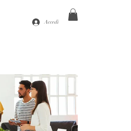
Accedi