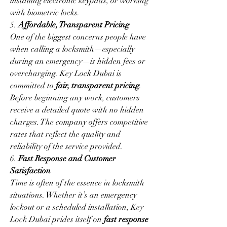
installing electronic keypads, or working 
with biometric locks.
5. 
Affordable, Transparent Pricing
One of the biggest concerns people have 
when calling a locksmith—especially 
during an emergency—is hidden fees or 
overcharging. Key Lock Dubai is 
committed to 
fair, transparent pricing
. 
Before beginning any work, customers 
receive a detailed quote with no hidden 
charges. The company offers competitive 
rates that reflect the quality and 
reliability of the service provided.
6. 
Fast Response and Customer 
Satisfaction
Time is often of the essence in locksmith 
situations. Whether it’s an emergency 
lockout or a scheduled installation, Key 
Lock Dubai prides itself on 
fast response 