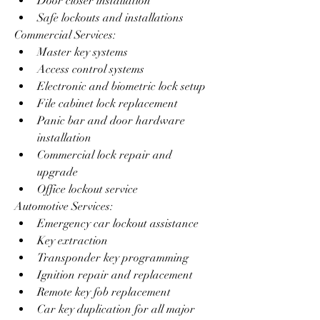
Door closer installation
Safe lockouts and installations
Commercial Services:
Master key systems
Access control systems
Electronic and biometric lock setup
File cabinet lock replacement
Panic bar and door hardware 
installation
Commercial lock repair and 
upgrade
Office lockout service
Automotive Services:
Emergency car lockout assistance
Key extraction
Transponder key programming
Ignition repair and replacement
Remote key fob replacement
Car key duplication for all major 