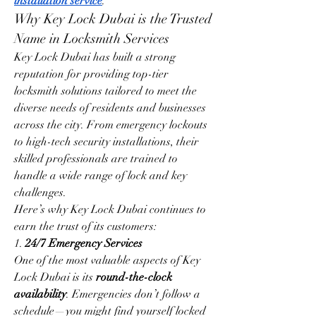
installation service
.
Why Key Lock Dubai is the Trusted 
Name in Locksmith Services
Key Lock Dubai has built a strong 
reputation for providing top-tier 
locksmith solutions tailored to meet the 
diverse needs of residents and businesses 
across the city. From emergency lockouts 
to high-tech security installations, their 
skilled professionals are trained to 
handle a wide range of lock and key 
challenges.
Here’s why Key Lock Dubai continues to 
earn the trust of its customers:
1. 
24/7 Emergency Services
One of the most valuable aspects of Key 
Lock Dubai is its 
round-the-clock 
availability
. Emergencies don’t follow a 
schedule—you might find yourself locked 