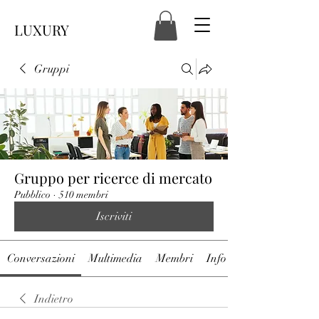
LUXURY
Gruppi
Gruppo per ricerce di mercato
Pubblico
·
510 membri
Iscriviti
Conversazioni
Multimedia
Membri
Info
Indietro