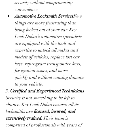
security without compromising 
convenience.
Automotive Locksmith Services
Few 
things are more frustrating than 
being locked out of your car. Key 
Lock Dubai’s automotive specialists 
are equipped with the tools and 
expertise to unlock all makes and 
models of vehicles, replace lost car 
keys, reprogram transponder keys, 
fix ignition issues, and more—
quickly and without causing damage 
to your vehicle.
3. 
Certified and Experienced Technicians
Security is not something to be left to 
chance. Key Lock Dubai ensures all its 
locksmiths are 
licensed, insured, and 
extensively trained
. Their team is 
comprised of professionals with years of 