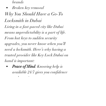
brands
Broken key removal
Why You Should Have a Go-To 
Locksmith in Dubai
Living in a fast-paced city like Dubai 
means unpredictability is a part of life. 
From lost keys to sudden security 
upgrades, you never know when you’ll 
need a locksmith. Here’s why having a 
trusted provider like Key Lock Dubai on 
hand is important:
Peace of Mind
: Knowing help is 
available 24/7 gives you confidence 
and security.
Time-Saving
: In emergencies, a 
prompt locksmith can make all the 
difference.
Property Safety
: Expert services 