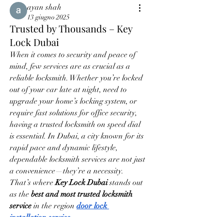
ayan shah
13 giugno 2025
Trusted by Thousands – Key
Lock Dubai
When it comes to security and peace of 
mind, few services are as crucial as a 
reliable locksmith. Whether you’re locked 
out of your car late at night, need to 
upgrade your home’s locking system, or 
require fast solutions for office security, 
having a trusted locksmith on speed dial 
is essential. In Dubai, a city known for its 
rapid pace and dynamic lifestyle, 
dependable locksmith services are not just 
a convenience—they’re a necessity. 
That’s where 
Key Lock Dubai
 stands out 
as the 
best and most trusted locksmith 
service
 in the region 
door lock 