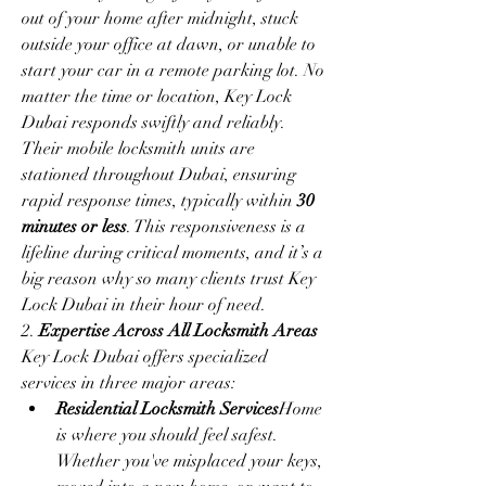
out of your home after midnight, stuck 
outside your office at dawn, or unable to 
start your car in a remote parking lot. No 
matter the time or location, Key Lock 
Dubai responds swiftly and reliably.
Their mobile locksmith units are 
stationed throughout Dubai, ensuring 
rapid response times, typically within 
30 
minutes or less
. This responsiveness is a 
lifeline during critical moments, and it’s a 
big reason why so many clients trust Key 
Lock Dubai in their hour of need.
2. 
Expertise Across All Locksmith Areas
Key Lock Dubai offers specialized 
services in three major areas:
Residential Locksmith Services
Home 
is where you should feel safest. 
Whether you've misplaced your keys, 