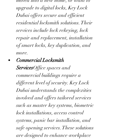
moved into a new home, or want to 
upgrade to digital locks, Key Lock 
Dubai offers secure and efficient 
residential locksmith solutions. Their 
services include lock rekeying, lock 
repair and replacement, installation 
of smart locks, key duplication, and 
more.
Commercial Locksmith 
Services
Office spaces and 
commercial buildings require a 
different level of security. Key Lock 
Dubai understands the complexities 
involved and offers tailored services 
such as master key systems, biometric 
lock installations, access control 
systems, panic bar installation, and 
safe opening services. These solutions 
are designed to enhance workplace 