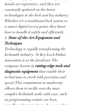
hands-on experience, and they are 
constantly updated on the latest 
technologies in the lock and key industry. 
Whether it’s a traditional lock system or 
a smart digital access point, they know 
how to handle it safely and efficiently.
4. 
State-of-the-Art Equipment and 
Techniques
Technology is rapidly transforming the 
locksmith industry. At Key Lock Dubai, 
innovation is at the forefront. The 
company invests in 
cutting-edge tools and 
diagnostic equipment
 that enable their 
technicians to work with precision and 
speed. This commitment to modernity 
allows them to tackle even the most 
complex locksmith tasks with ease, such 
as programming remote car keys, 