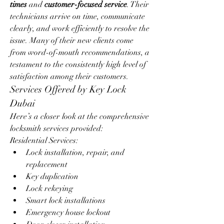
times
 and 
customer-focused service
. Their 
technicians arrive on time, communicate 
clearly, and work efficiently to resolve the 
issue. Many of their new clients come 
from word-of-mouth recommendations, a 
testament to the consistently high level of 
satisfaction among their customers.
Services Offered by Key Lock 
Dubai
Here’s a closer look at the comprehensive 
locksmith services provided:
Residential Services:
Lock installation, repair, and 
replacement
Key duplication
Lock rekeying
Smart lock installations
Emergency house lockout