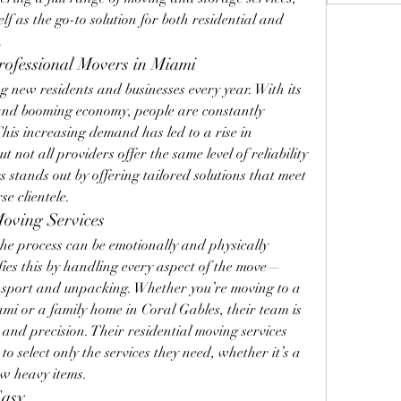
lf as the go-to solution for both residential and 
.
ofessional Movers in Miami
g new residents and businesses every year. With its 
, and booming economy, people are constantly 
is increasing demand has led to a rise in 
not all providers offer the same level of reliability 
 stands out by offering tailored solutions that meet 
se clientele.
Moving Services
e process can be emotionally and physically 
fies this by handling every aspect of the move—
sport and unpacking. Whether you’re moving to a 
i or a family home in Coral Gables, their team is 
and precision. Their residential moving services 
to select only the services they need, whether it’s a 
ew heavy items.
Easy