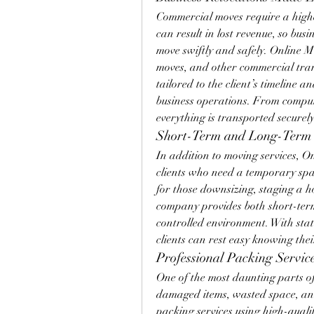
Commercial moves require a highe
can result in lost revenue, so bu
move swiftly and safely. Online Mo
moves, and other commercial trans
tailored to the client’s timeline 
business operations. From compute
everything is transported securely
Short-Term and Long-Term 
In addition to moving services, On
clients who need a temporary space
for those downsizing, staging a h
company provides both short-term
controlled environment. With stat
clients can rest easy knowing thei
Professional Packing Servi
One of the most daunting parts of 
damaged items, wasted space, and
packing services using high-qualit