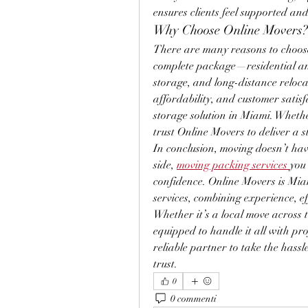
ensures clients feel supported and
Why Choose Online Movers?
There are many reasons to choose
complete package—residential an
storage, and long-distance relocat
affordability, and customer satis
storage solution in Miami. Whethe
trust Online Movers to deliver a s
In conclusion, moving doesn’t hav
side, 
moving packing services
you
confidence. Online Movers is Mia
services, combining experience, eff
Whether it’s a local move across t
equipped to handle it all with pro
reliable partner to take the hass
trust.
0
0 commenti