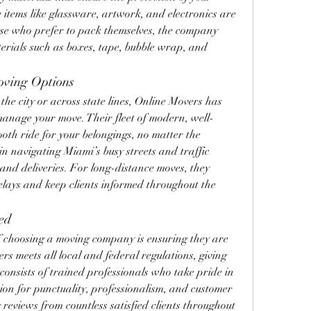
 items like glassware, artwork, and electronics are 
se who prefer to pack themselves, the company 
terials such as boxes, tape, bubble wrap, and 
oving Options
he city or across state lines, Online Movers has 
manage your move. Their fleet of modern, well-
oth ride for your belongings, no matter the 
in navigating Miami’s busy streets and traffic 
and deliveries. For long-distance moves, they 
elays and keep clients informed throughout the 
ed
of choosing a moving company is ensuring they are 
s meets all local and federal regulations, giving 
consists of trained professionals who take pride in 
ion for punctuality, professionalism, and customer 
reviews from countless satisfied clients throughout 