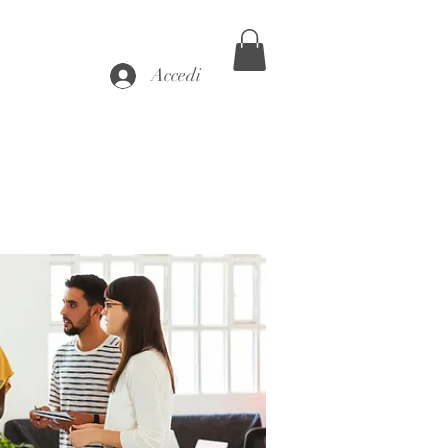
Accedi