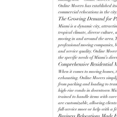
Online Movers has established itse
commercial relocations in the city
The Growing Demand for Pr
Miami is a dynamic city, attractin
tropical climate, diverse culture
moving in and around the area. Th
professional moving companies, but 
and service quality. Online Movers
the specific needs of Miami’s diver
Comprehensive Residential 
When it comes to moving homes, th
exhausting. Online Movers simpli
from packing and loading to tran
high-rise condo in downtown Miam
trained to handle items with care 
are customizable, allowing clients 
full-service move or help with a f
Business Relocations Made 