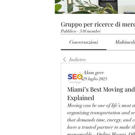
Gruppo per ricerce di mer
Pubblico
·
510 membri
Conversazioni
Multimed
Indietro
Alam geer
29 luglio 2025
Miami’s Best Moving and
Explained
Moving can be one of life’s most s
organizing transportation and set
that demands time, energy, and ca
have a trusted partner to make t
manageable—Online Movers. Offeri