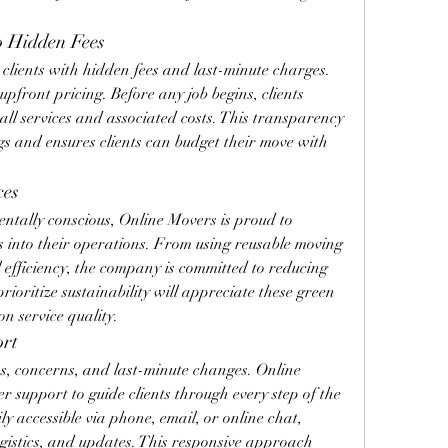
o Hidden Fees
lients with hidden fees and last-minute charges. 
upfront pricing. Before any job begins, clients 
 all services and associated costs. This transparency 
s and ensures clients can budget their move with 
ces
tally conscious, Online Movers is proud to 
s into their operations. From using reusable moving 
l efficiency, the company is committed to reducing 
rioritize sustainability will appreciate these green 
on service quality.
ort
s, concerns, and last-minute changes. Online 
 support to guide clients through every step of the 
y accessible via phone, email, or online chat, 
ogistics, and updates. This responsive approach 