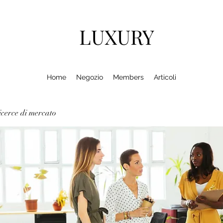
LUXURY
Home
Negozio
Members
Articoli
cerce di mercato