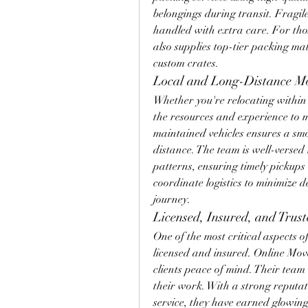
belongings during transit. Fragile
handled with extra care. For tho
also supplies top-tier packing ma
custom crates.
Local and Long-Distance M
Whether you're relocating within t
the resources and experience to 
maintained vehicles ensures a smo
distance. The team is well-versed 
patterns, ensuring timely pickups 
coordinate logistics to minimize d
journey.
Licensed, Insured, and Trust
One of the most critical aspects 
licensed and insured. Online Mover
clients peace of mind. Their team 
their work. With a strong reputat
service, they have earned glowing 