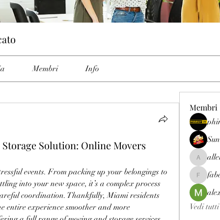
cato
ia
Membri
Info
Membri
phi
Sun
 Storage Solution: Online Movers
all
allenrey
tressful events. From packing up your belongings to 
fab
fabetfree
tling into your new space, it’s a complex process 
ale
reful coordination. Thankfully, Miami residents 
Vedi tutt
he entire experience smoother and more 
ng a full range of moving and storage services, 