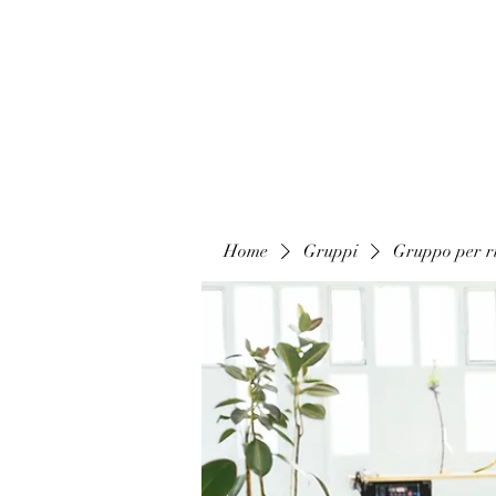
Home
Gruppi
Gruppo per ri