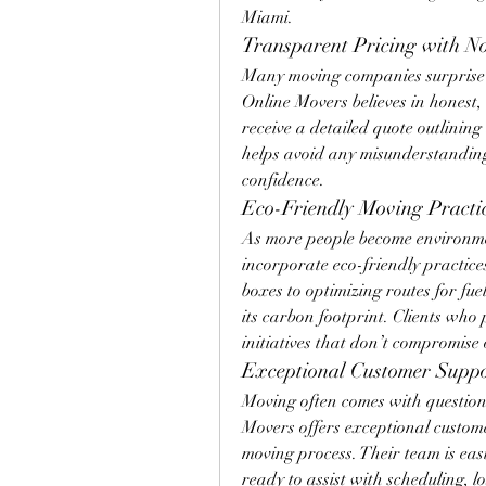
Miami.
Transparent Pricing with N
Many moving companies surprise c
Online Movers believes in honest, 
receive a detailed quote outlining
helps avoid any misunderstanding
confidence.
Eco-Friendly Moving Practi
As more people become environmen
incorporate eco-friendly practice
boxes to optimizing routes for fue
its carbon footprint. Clients who p
initiatives that don’t compromise 
Exceptional Customer Supp
Moving often comes with question
Movers offers exceptional customer
moving process. Their team is easil
ready to assist with scheduling, l