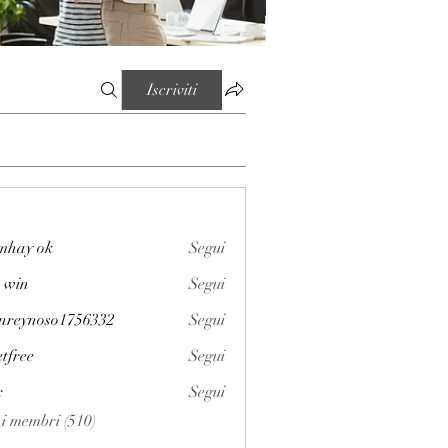
Iscriviti
mhay ok
Segui
 win
Segui
enreynoso1756332
Segui
noso1756332
etfree
Segui
x
Segui
i i membri (510)