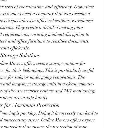
r level of coordination and efficiency. Downtime 
siness owners need a company that can execute a 
vers specializes in office relocations, warehouse 
itions. They create a detailed moving plan 
and requirements, ensuring minimal disruption to 
rs and office furniture to sensitive documents, 
 and efficiently.
Storage Solutions
line Movers offers secure storage options for 
 for their belongings. This is particularly useful 
ome for sale, or undergoing renovations. The 
 and long-term storage units in a clean, climate-
e-of-the-art security systems and 24/7 monitoring, 
r items are in safe hands.
ces for Maximum Protection
moving is packing. Doing it incorrectly can lead to 
 unnecessary stress. Online Movers offers expert 
y materials that ensure the protection of your 