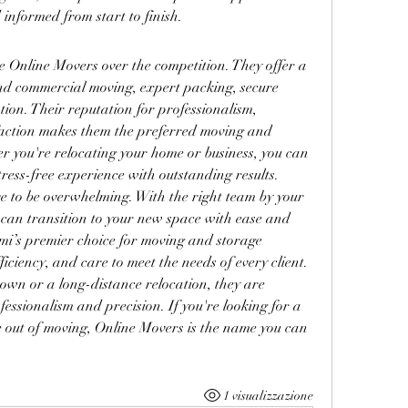
 informed from start to finish.
 Online Movers over the competition. They offer a 
d commercial moving, expert packing, secure 
ion. Their reputation for professionalism, 
faction makes them the preferred moving and 
r you're relocating your home or business, you can 
tress-free experience with outstanding results.
e to be overwhelming. With the right team by your 
 can transition to your new space with ease and 
mi’s premier choice for moving and storage 
iciency, and care to meet the needs of every client. 
own or a long-distance relocation, they are 
fessionalism and precision. If you're looking for a 
le out of moving, Online Movers is the name you can 
1 visualizzazione