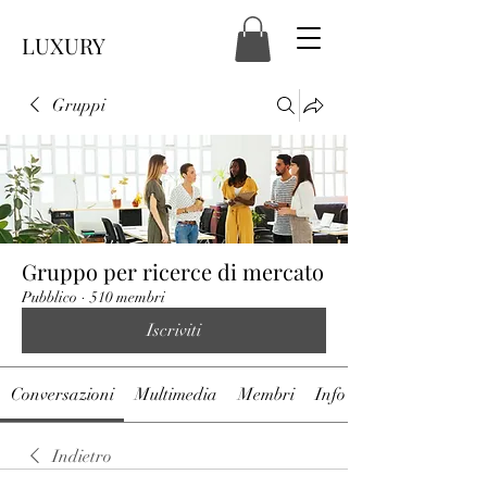
LUXURY
Gruppi
Gruppo per ricerce di mercato
Pubblico
·
510 membri
Iscriviti
Conversazioni
Multimedia
Membri
Info
Indietro