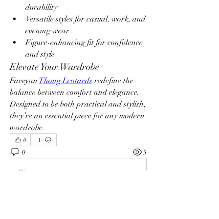
durability
Versatile styles for casual, work, and 
evening wear
Figure-enhancing fit for confidence 
and style
Elevate Your Wardrobe
Fareyan 
Thong Leotards
 redefine the 
balance between comfort and elegance. 
Designed to be both practical and stylish, 
they’re an essential piece for any modern 
wardrobe.
0
0
3
Write a comment...
Info