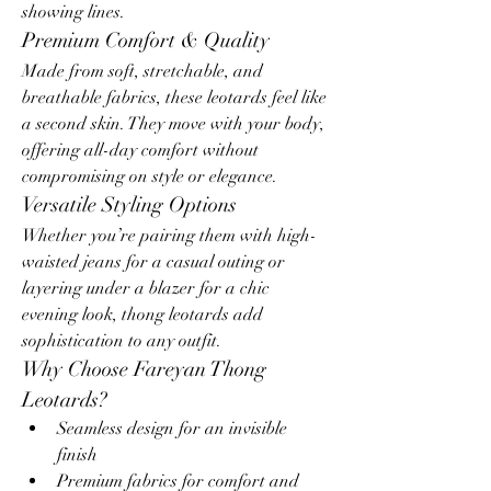
showing lines.
Premium Comfort & Quality
Made from soft, stretchable, and 
breathable fabrics, these leotards feel like 
a second skin. They move with your body, 
offering all-day comfort without 
compromising on style or elegance.
Versatile Styling Options
Whether you’re pairing them with high-
waisted jeans for a casual outing or 
layering under a blazer for a chic 
evening look, thong leotards add 
sophistication to any outfit.
Why Choose Fareyan Thong 
Leotards?
Seamless design for an invisible 
finish
Premium fabrics for comfort and 