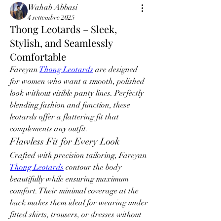
Wahab Abbasi
4 settembre 2025
Thong Leotards – Sleek,
Stylish, and Seamlessly
Comfortable
Fareyan 
Thong Leotards
 are designed 
for women who want a smooth, polished 
look without visible panty lines. Perfectly 
blending fashion and function, these 
leotards offer a flattering fit that 
complements any outfit.
Flawless Fit for Every Look
Crafted with precision tailoring, Fareyan 
Thong Leotards
 contour the body 
beautifully while ensuring maximum 
comfort. Their minimal coverage at the 
back makes them ideal for wearing under 
fitted skirts, trousers, or dresses without 