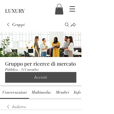
LUXURY
Gruppi
Gruppo per ricerce di mercato
Pubblico
·
511 membri
Iscriviti
Conversazioni
Multimedia
Membri
Info
Indietro