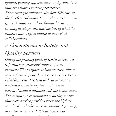
options, gaming opportunities, and promotions 
that are tailored to their preferences.
These strategic alliances also help KJC stay at 
the forefront of innovation in the entertainment 
space. Members can look forward to new, 
exciting developments and the best of what the 
industry has to offer, thanks to these vital 
collaborations.
A Commitment to Safety and 
Quality Services
One of the primary goals of KJC is to create a 
safe and enjoyable environment for its 
members. The platform is built on trust, with a 
strong focus on providing secure services. From 
reliable payment systems to data protection, 
KJC ensures that every transaction and 
personal detail is handled with the utmost care.
The company's commitment to quality means 
that every service provided meets the highest 
standards. Whether it's entertainment, gaming, 
or customer service, KJC’s dedication to 