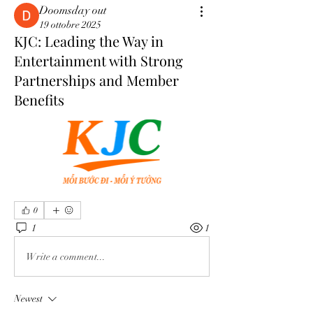
Doomsday out
19 ottobre 2025
KJC: Leading the Way in
Entertainment with Strong
Partnerships and Member
Benefits
0
1
1
Write a comment...
Newest