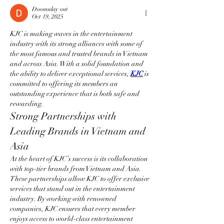
Doomsday out
Oct 19, 2025
KJC is making waves in the entertainment 
industry with its strong alliances with some of 
the most famous and trusted brands in Vietnam 
and across Asia. With a solid foundation and 
the ability to deliver exceptional services, 
KJC
 is 
committed to offering its members an 
outstanding experience that is both safe and 
rewarding.
Strong Partnerships with 
Leading Brands in Vietnam and 
Asia
At the heart of KJC’s success is its collaboration 
with top-tier brands from Vietnam and Asia. 
These partnerships allow KJC to offer exclusive 
services that stand out in the entertainment 
industry. By working with renowned 
companies, KJC ensures that every member 
enjoys access to world-class entertainment 