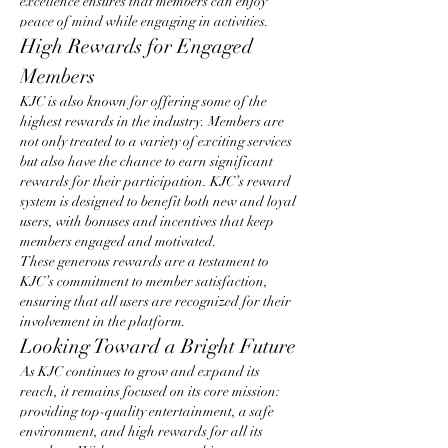
excellence ensures that members can enjoy 
peace of mind while engaging in activities.
High Rewards for Engaged 
Members
KJC is also known for offering some of the 
highest rewards in the industry. Members are 
not only treated to a variety of exciting services 
but also have the chance to earn significant 
rewards for their participation. KJC’s reward 
system is designed to benefit both new and loyal 
users, with bonuses and incentives that keep 
members engaged and motivated.
These generous rewards are a testament to 
KJC’s commitment to member satisfaction, 
ensuring that all users are recognized for their 
involvement in the platform.
Looking Toward a Bright Future
As KJC continues to grow and expand its 
reach, it remains focused on its core mission: 
providing top-quality entertainment, a safe 
environment, and high rewards for all its 