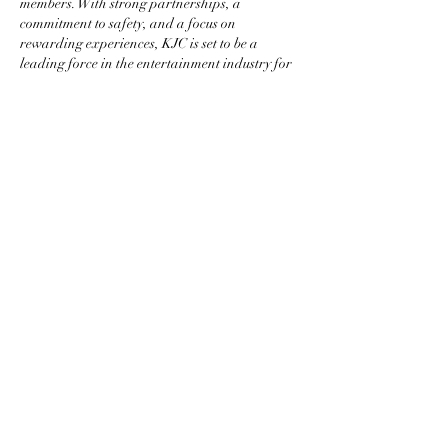
members. With strong partnerships, a 
commitment to safety, and a focus on 
rewarding experiences, KJC is set to be a 
leading force in the entertainment industry for 
many years to come.
In conclusion, KJC offers more than just 
entertainment—it provides a trusted platform 
where members can enjoy exclusive services, 
earn great rewards, and feel secure. Join KJC 
today and be part of the future of entertainment 
in Asia.
Like
Reply
Info
Ti diamo il benvenuto nel gruppo! Qui