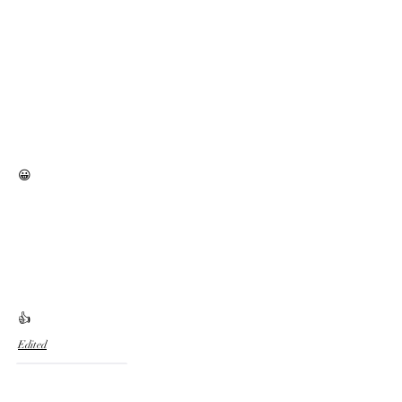
😀
👍
Edited
Like
Reply