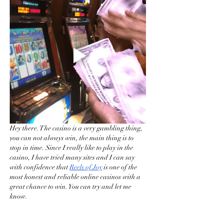
Hey there. The casino is a very gambling thing, 
you can not always win, the main thing is to 
stop in time. Since I really like to play in the 
casino, I have tried many sites and I can say 
with confidence that 
Reels of Joy
 is one of the 
most honest and reliable online casinos with a 
great chance to win. You can try and let me 
know.