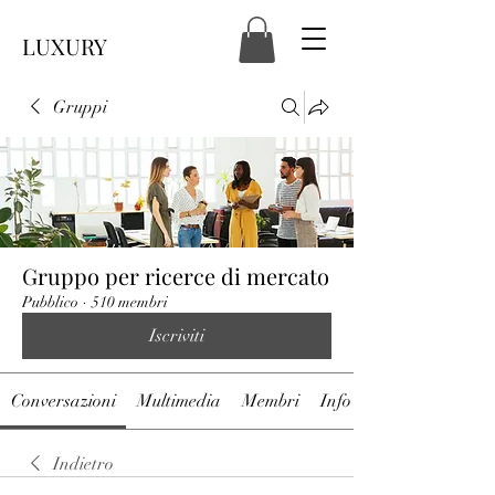
LUXURY
Gruppi
Gruppo per ricerce di mercato
Pubblico
·
510 membri
Iscriviti
Conversazioni
Multimedia
Membri
Info
Indietro