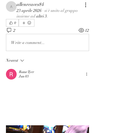
allenreaves84
allenreaves84
23 aprile 2026
·
si è unito al gruppo
insieme ad
altri 3
.
0
2
12
Write a comment...
Newest
Rame Tyer
Jun 03