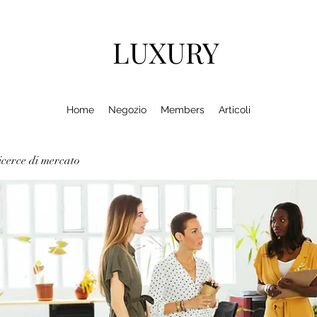
LUXURY
Home
Negozio
Members
Articoli
cerce di mercato