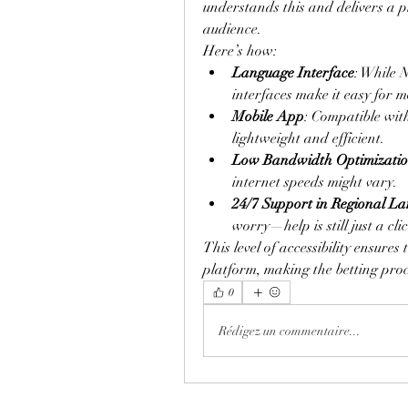
understands this and delivers a p
audience.
Here’s how:
Language Interface
: While N
interfaces make it easy for m
Mobile App
: Compatible wit
lightweight and efficient.
Low Bandwidth Optimizati
internet speeds might vary.
24/7 Support in Regional L
worry—help is still just a cl
This level of accessibility ensures 
platform, making the betting proc
0
Rédigez un commentaire...