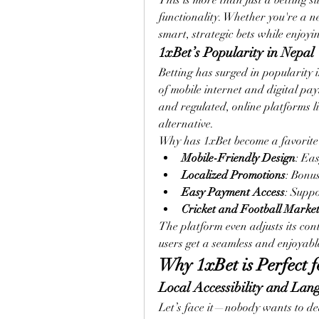
This is more than just a betting s
functionality. Whether you're a ne
smart, strategic bets while enjoy
1xBet’s Popularity in Nepal
Betting has surged in popularity i
of mobile internet and digital pa
and regulated, online platforms li
alternative.
Why has 1xBet become a favorite
Mobile-Friendly Design
: Ea
Localized Promotions
: Bonus
Easy Payment Access
: Suppo
Cricket and Football Market
The platform even adjusts its cont
users get a seamless and enjoyabl
Why 1xBet is Perfect f
Local Accessibility and La
Let’s face it—nobody wants to dea