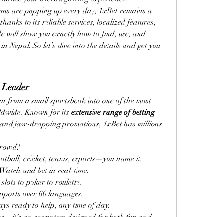
rms are popping up every day, 1xBet remains a 
hanks to its reliable services, localized features, 
 will show you exactly how to find, use, and 
 Nepal. So let’s dive into the details and get you 
 Leader
 from a small sportsbook into one of the most 
ldwide. Known for its 
extensive range of betting 
e, and jaw-dropping promotions, 1xBet has millions 
crowd?
ootball, cricket, tennis, esports—you name it.
 Watch and bet in real-time.
slots to poker to roulette.
upports over 60 languages.
ays ready to help, any time of day.