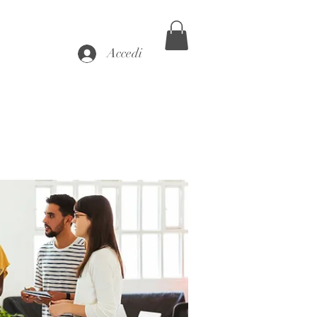
Accedi