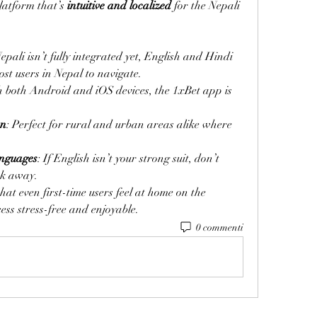
latform that’s 
intuitive and localized
 for the Nepali 
epali isn’t fully integrated yet, English and Hindi 
ost users in Nepal to navigate.
h both Android and iOS devices, the 1xBet app is 
on
: Perfect for rural and urban areas alike where 
anguages
: If English isn’t your strong suit, don’t 
ick away.
that even first-time users feel at home on the 
ess stress-free and enjoyable.
0 commenti