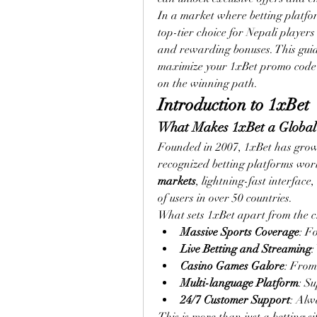
In a market where betting platfo
top-tier choice for Nepali players t
and rewarding bonuses. This guide
maximize your 1xBet promo code in
on the winning path.
Introduction to 1xBet
What Makes 1xBet a Global
Founded in 2007, 1xBet has grown
recognized betting platforms wor
markets
, lightning-fast interfac
of users in over 50 countries.
What sets 1xBet apart from the 
Massive Sports Coverage
: F
Live Betting and Streaming
:
Casino Games Galore
: From 
Multi-language Platform
: S
24/7 Customer Support
: Alw