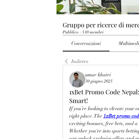
Gruppo per ricerce di mer
Pubblico
·
510 membri
Conversazioni
Multimed
Indietro
umar khatri
30 giugno 2025
1xBet Promo Code Nepal
Smart!
If you’re looking to elevate your 
right place. The 
1xBet promo cod
exciting bonuses, free bets, and a
Whether you're into sports betting
can unlock exclusive offers and 