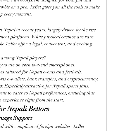
ite—it’s an ecosystem designed for both fun and 
wbie or a pro, 1xBet gives you all the tools to make 
ing every moment.
n Nepal in recent years, largely driven by the rise 
yment platforms. While physical casinos are rare 
ke 1xBet offer a legal, convenient, and exciting 
 among Nepali players?
sy to use on even low-end smartphones.
es tailored for Nepali events and festivals.
rts e-wallets, bank transfers, and cryptocurrency.
s
: Especially attractive for Nepali sports fans.
ent to cater to Nepali preferences, ensuring that 
e experience right from the start.
or Nepali Bettors
nguage Support
l with complicated foreign websites. 1xBet 