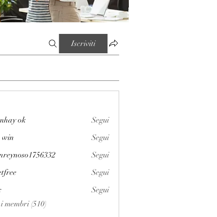
Iscriviti
mhay ok
Segui
 win
Segui
enreynoso1756332
Segui
noso1756332
etfree
Segui
x
Segui
i i membri (510)