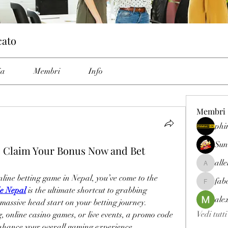
cato
ia
Membri
Info
Membri
phi
Sun
: Claim Your Bonus Now and Bet
all
allenrey
online betting game in Nepal, you’ve come to the 
fab
fabetfree
e Nepal
 is the ultimate shortcut to grabbing 
ale
 massive head start on your betting journey. 
Vedi tutt
, online casino games, or live events, a promo code 
enhance your overall gaming experience.