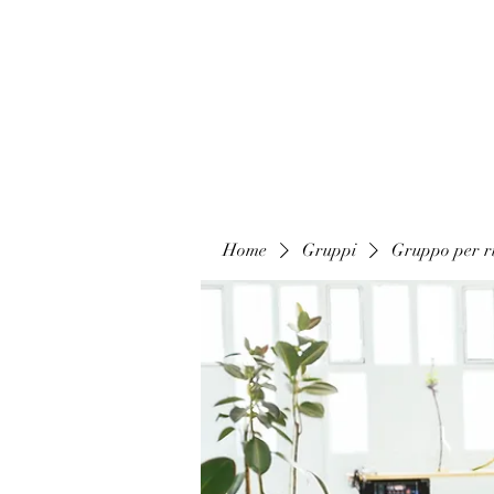
Home
Gruppi
Gruppo per ri