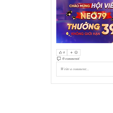
0
0 commenti
Write a comment...