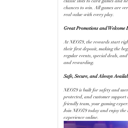
classic slots to card games and ne
chances to win. All games are veri
real value with every play.
Great Promotions and Welcome 
At NEO79, the rewards start righ
their first deposit, making the be
regular events, special deals, an
and rewarding.
Safe, Secure, and Always Availab
NEO79 is built for safety and user 
protected, and customer support i
friendly team, your gaming experi
Join NEO79 today and enjoy the 
experience online.