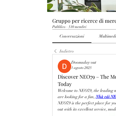
Gruppo per ricerce di mer
Pubblico
·
510 membri
Conversazioni
Multimed
Indietro
Doomsday out
1 agosto 2025
Discover NEO79 – The M
Today
Welcome to NEO79, the leading na
are looking for a fun, 
Nhà cái N
NEO79 is the perfect place for yo
out with its excellent service, m