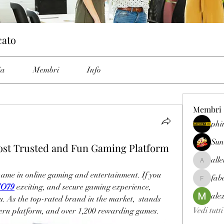
cato
ia
Membri
Info
Membri
phi
Sun
ost Trusted and Fun Gaming Platform
all
allenrey
me in online gaming and entertainment. If you 
fab
fabetfree
EO79
 exciting, and secure gaming experience, 
ale
u. As the top-rated brand in the market,  stands 
Vedi tutt
odern platform, and over 1,200 rewarding games.