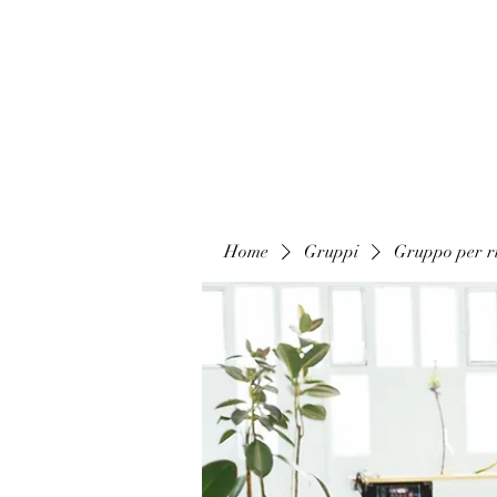
Home
Gruppi
Gruppo per ri