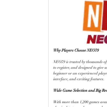
Why Players Choose NEO79
NEO79 is trusted by thousands of p
to register, and designed to give 
beginner or an experienced player
interface, and exciting features.
Wide Game Selection and Big R
With more than 1,200 games avai