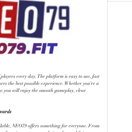
layers every day. The platform is easy to use, fast 
users the best possible experience. Whether you're a 
, you will enjoy the smooth gameplay, clear 
ewards
lable, NEO79 offers something for everyone. From 