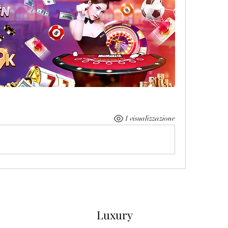
1 visualizzazione
Luxury