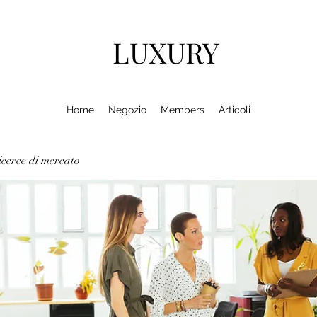
LUXURY
Home
Negozio
Members
Articoli
cerce di mercato