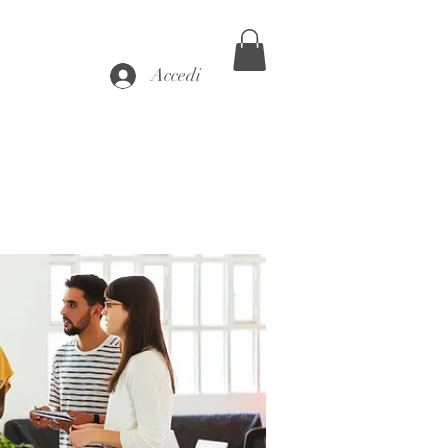
Accedi