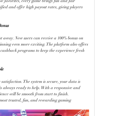
w favorites, every game brings fun and fair 
fied and offer high payout rates, giving players 
Bonus
t away. New users can receive a 100% bonus on 
ginning even more exciting. The platform also offers 
d cashback programs to keep the experience fresh 
le
satisfaction. The system is secure, your data is 
s always ready to help. With a responsive and 
ence will be smooth from start to finish.
most trusted, fun, and rewarding gaming 