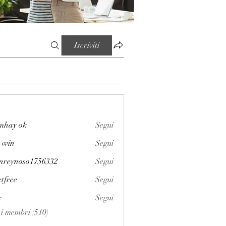
Iscriviti
mhay ok
Segui
 win
Segui
enreynoso1756332
Segui
noso1756332
etfree
Segui
x
Segui
i i membri (510)