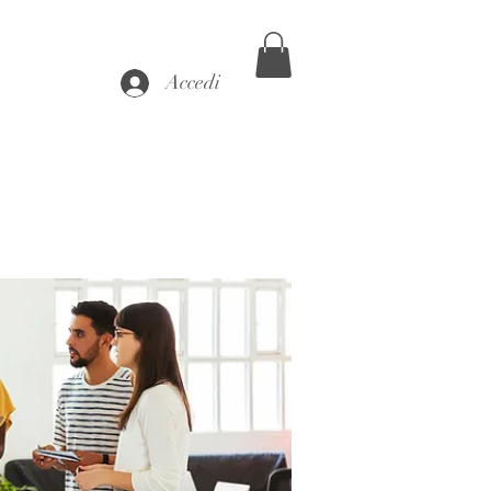
Accedi