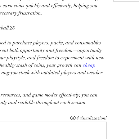
 earn coins quickly and efficiently, helping you 
cessary frustration.
ball 26
sed to purchase players, packs, and consumables 
esent both opportunity and freedom—opportunity 
 your playstyle, and freedom to experiment with new 
 healthy stash of coins, your growth can 
cheap 
leaving you stuck with outdated players and weaker 
resources, and game modes effectively, you can 
eady and scalable throughout each season.
4 visualizzazioni