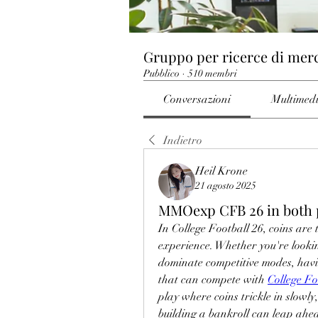
Gruppo per ricerce di mer
Pubblico
·
510 membri
Conversazioni
Multimed
Indietro
Heil Krone
21 agosto 2025
MMOexp CFB 26 in both 
In College Football 26, coins are
experience. Whether you're looking
dominate competitive modes, havin
that can compete with 
College Fo
play where coins trickle in slowly
building a bankroll can leap ahe