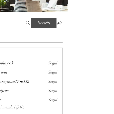
Iscriviti
mhay ok
Segui
 win
Segui
enreynoso1756332
Segui
noso1756332
etfree
Segui
x
Segui
i i membri (510)