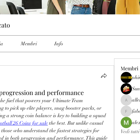
cato
ia
Membri
Info
Membri
phi
Sun
progression and performance
all
 the fuel that powers your Ultimate Team 
allenrey
 to pick up elite players, snag booster packs, or 
fab
fabetfree
g a strong coin balance is key to building a squad 
ale
otball 26 Coins for sale
 the best. But unlike casual 
, those who understand the fastest strategies for 
Vedi tutt
ad in both progression and performance. This guide 