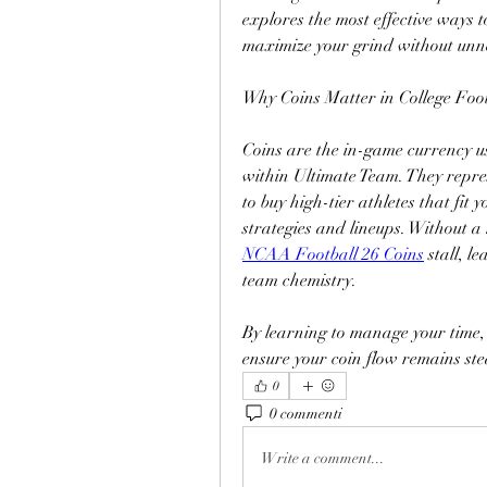
explores the most effective ways to
maximize your grind without unne
Why Coins Matter in College Foot
Coins are the in-game currency u
within Ultimate Team. They repr
to buy high-tier athletes that fit
strategies and lineups. Without a
NCAA Football 26 Coins
 stall, 
team chemistry.
By learning to manage your time, 
ensure your coin flow remains st
0
0 commenti
Write a comment...