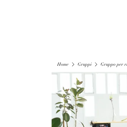
Home
Gruppi
Gruppo per ri