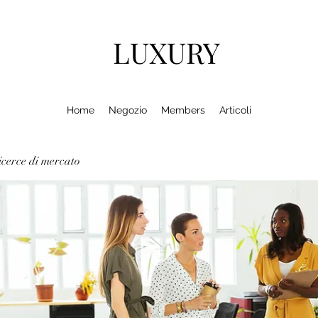
LUXURY
Home
Negozio
Members
Articoli
cerce di mercato